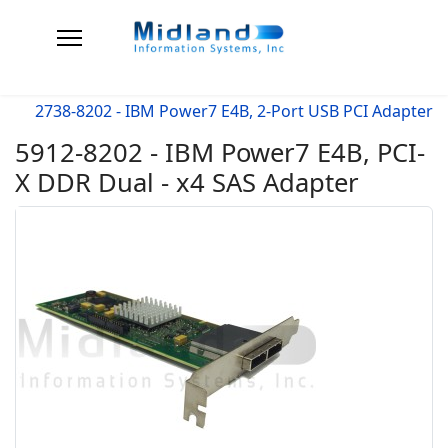
2738-8202 - IBM Power7 E4B, 2-Port USB PCI Adapter
5912-8202 - IBM Power7 E4B, PCI-
X DDR Dual - x4 SAS Adapter