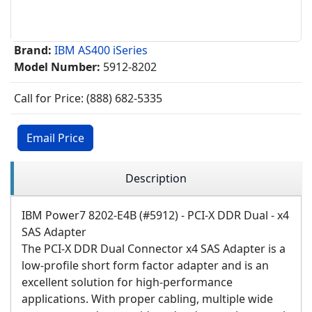
Brand:
IBM AS400 iSeries
Model Number:
5912-8202
Call for Price: (888) 682-5335
Email Price
Description
IBM Power7 8202-E4B (#5912) - PCI-X DDR Dual - x4
SAS Adapter
The PCI-X DDR Dual Connector x4 SAS Adapter is a
low-profile short form factor adapter and is an
excellent solution for high-performance
applications. With proper cabling, multiple wide