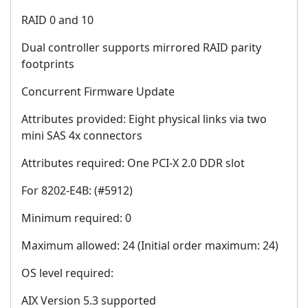
RAID 0 and 10
Dual controller supports mirrored RAID parity
footprints
Concurrent Firmware Update
Attributes provided: Eight physical links via two
mini SAS 4x connectors
Attributes required: One PCI-X 2.0 DDR slot
For 8202-E4B: (#5912)
Minimum required: 0
Maximum allowed: 24 (Initial order maximum: 24)
OS level required:
AIX Version 5.3 supported