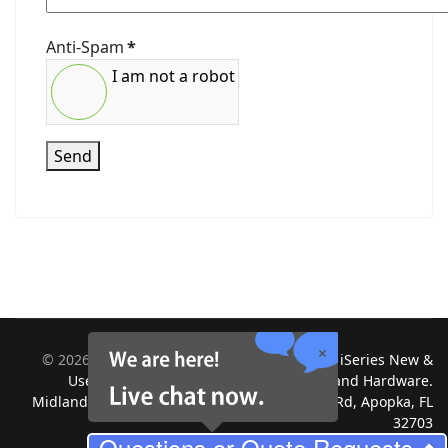
Anti-Spam
*
I am not a robot
Send
©
2026
Midland Information Systems | IBM iSeries New &
Used Systems | Upgrades for Software and Hardware.
Midland Information Systems 2130 Platinum Rd, Apopka, FL
32703
Questions or Quote Requests