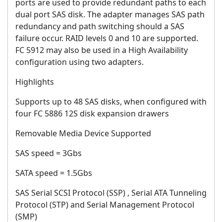
ports are used to provide redundant paths to each
dual port SAS disk. The adapter manages SAS path
redundancy and path switching should a SAS
failure occur. RAID levels 0 and 10 are supported.
FC 5912 may also be used in a High Availability
configuration using two adapters.
Highlights
Supports up to 48 SAS disks, when configured with
four FC 5886 12S disk expansion drawers
Removable Media Device Supported
SAS speed = 3Gbs
SATA speed = 1.5Gbs
SAS Serial SCSI Protocol (SSP) , Serial ATA Tunneling
Protocol (STP) and Serial Management Protocol
(SMP)