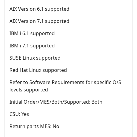
AIX Version 6.1 supported
AIX Version 7.1 supported
IBM i 6.1 supported
IBM i 7.1 supported
SUSE Linux supported
Red Hat Linux supported
Refer to Software Requirements for specific O/S
levels supported
Initial Order/MES/Both/Supported: Both
CSU: Yes
Return parts MES: No