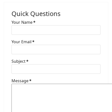
Quick Questions
Your Name
*
Your Email
*
Subject
*
Message
*