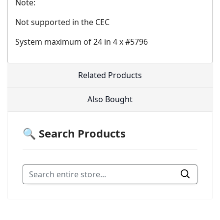
Note:
Not supported in the CEC
System maximum of 24 in 4 x #5796
Related Products
Also Bought
🔍 Search Products