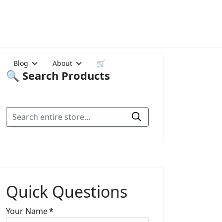
Blog
About
🛒
🔍 Search Products
Quick Questions
Your Name
*