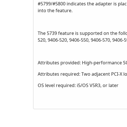
#5799/#5800 indicates the adapter is place
into the feature.
The 5739 feature is supported on the fol
520, 9406-520, 9406-550, 9406-570, 9406
Attributes provided: High-performance SC
Attributes required: Two adjacent PCI-X l
OS level required: i5/OS V5R3, or later