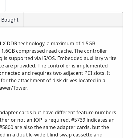
o Bought
PCI-X DDR technology, a maximum of 1.5GB
1.6GB compressed read cache. The controller
 is supported via i5/OS. Embedded auxiliary write
e are provided. The controller is implemented
onnected and requires two adjacent PCI slots. It
for the attachment of disk drives located in a
rawer/Tower.
adapter cards but have different feature numbers
her or not an IOP is required. #5739 indicates an
5800 are also the same adapter cards, but the
ced in a double-wide blind swap cassette and