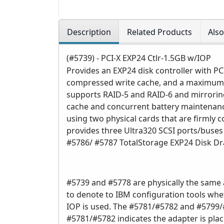
Description
Related Products
Als
(#5739) - PCI-X EXP24 Ctlr-1.5GB w/IOP
Provides an EXP24 disk controller with 
compressed write cache, and a maximum 
supports RAID-5 and RAID-6 and mirroring
cache and concurrent battery maintenanc
using two physical cards that are firmly c
provides three Ultra320 SCSI ports/buses 
#5786/ #5787 TotalStorage EXP24 Disk D
#5739 and #5778 are physically the same 
to denote to IBM configuration tools whet
IOP is used. The #5781/#5782 and #5799/#
#5781/#5782 indicates the adapter is pla