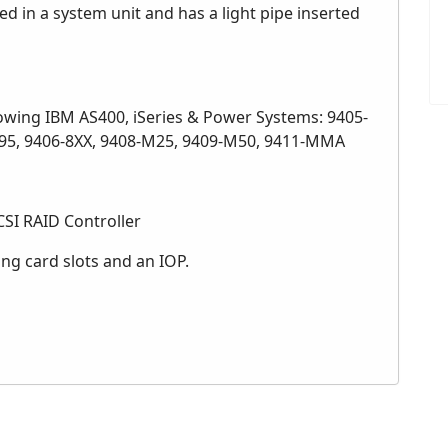
d in a system unit and has a light pipe inserted
lowing IBM AS400, iSeries & Power Systems: 9405-
-595, 9406-8XX, 9408-M25, 9409-M50, 9411-MMA
SI RAID Controller
ong card slots and an IOP.