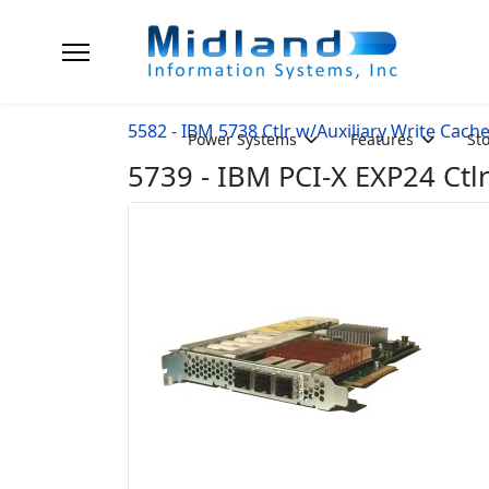
5582 - IBM 5738 Ctlr w/Auxiliary Write Cach
Power Systems
Features
St
5739 - IBM PCI-X EXP24 Ctl