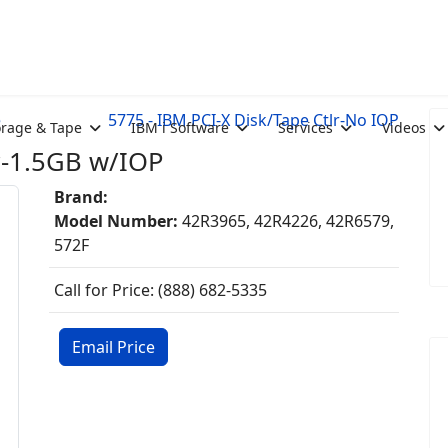
e
5775 - IBM PCI-X Disk/Tape Ctlr-No IOP
orage & Tape
IBM i Software
Services
Videos
r-1.5GB w/IOP
Brand:
Model Number:
42R3965, 42R4226, 42R6579,
572F
Call for Price: (888) 682-5335
Email Price