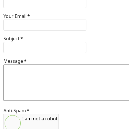
Your Email
*
Subject
*
Message
*
Anti-Spam
*
I am not a robot