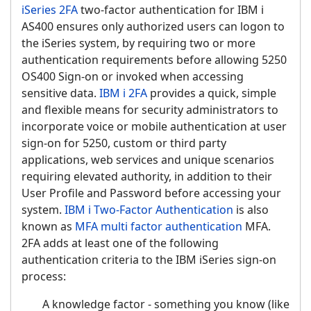
iSeries 2FA
two-factor authentication for IBM i
AS400 ensures only authorized users can logon to
the iSeries system, by requiring two or more
authentication requirements before allowing 5250
OS400 Sign-on or invoked when accessing
sensitive data.
IBM i 2FA
provides a quick, simple
and flexible means for security administrators to
incorporate voice or mobile authentication at user
sign-on for 5250, custom or third party
applications, web services and unique scenarios
requiring elevated authority, in addition to their
User Profile and Password before accessing your
system.
IBM i Two-Factor Authentication
is also
known as
MFA multi factor authentication
MFA.
2FA adds at least one of the following
authentication criteria to the IBM iSeries sign-on
process:
A knowledge factor - something you know (like