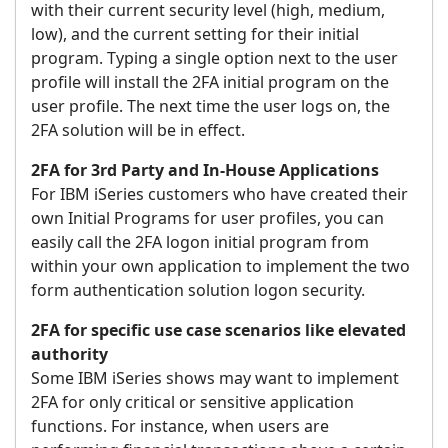
with their current security level (high, medium,
low), and the current setting for their initial
program. Typing a single option next to the user
profile will install the 2FA initial program on the
user profile. The next time the user logs on, the
2FA solution will be in effect.
2FA for 3rd Party and In-House Applications
For IBM iSeries customers who have created their
own Initial Programs for user profiles, you can
easily call the 2FA logon initial program from
within your own application to implement the two
form authentication solution logon security.
2FA for specific use case scenarios like elevated
authority
Some IBM iSeries shows may want to implement
2FA for only critical or sensitive application
functions. For instance, when users are