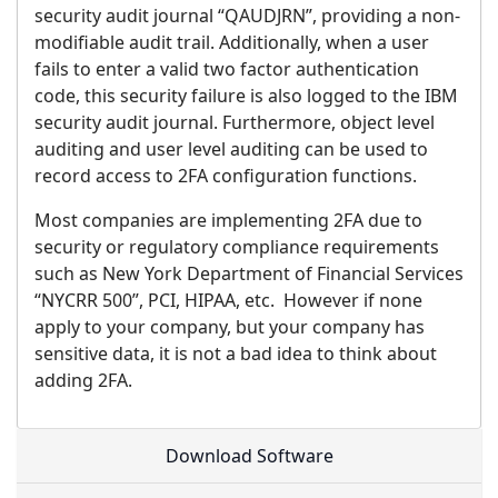
security audit journal “QAUDJRN”, providing a non-
modifiable audit trail. Additionally, when a user
fails to enter a valid two factor authentication
code, this security failure is also logged to the IBM
security audit journal. Furthermore, object level
auditing and user level auditing can be used to
record access to 2FA configuration functions.
Most companies are implementing 2FA due to
security or regulatory compliance requirements
such as New York Department of Financial Services
“NYCRR 500”, PCI, HIPAA, etc. However if none
apply to your company, but your company has
sensitive data, it is not a bad idea to think about
adding 2FA.
Download Software