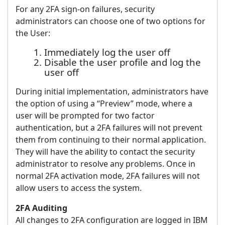
For any 2FA sign-on failures, security
administrators can choose one of two options for
the User:
Immediately log the user off
Disable the user profile and log the
user off
During initial implementation, administrators have
the option of using a “Preview” mode, where a
user will be prompted for two factor
authentication, but a 2FA failures will not prevent
them from continuing to their normal application.
They will have the ability to contact the security
administrator to resolve any problems. Once in
normal 2FA activation mode, 2FA failures will not
allow users to access the system.
2FA Auditing
All changes to 2FA configuration are logged in IBM