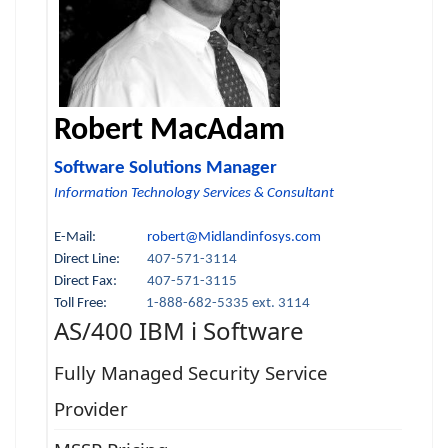
Robert MacAdam
Software Solutions Manager
Information Technology Services & Consultant
E-Mail:
robert@Midlandinfosys.com
Direct Line:
407-571-3114
Direct Fax:
407-571-3115
Toll Free:
1-888-682-5335 ext. 3114
AS/400 IBM i Software
Fully Managed Security Service
Provider