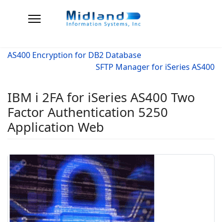
AS400 Encryption for DB2 Database
SFTP Manager for iSeries AS400
IBM i 2FA for iSeries AS400 Two
Factor Authentication 5250
Application Web