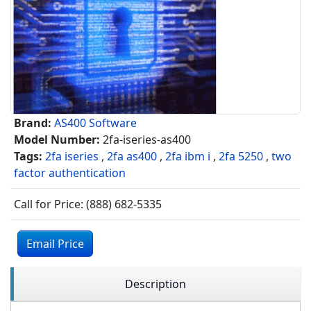
Brand:
AS400 Software
Model Number:
2fa-iseries-as400
Tags:
2fa iseries
,
2fa as400
,
2fa ibm i
,
2fa 5250
,
two
factor authentication
Call for Price: (888) 682-5335
Email Price
Description