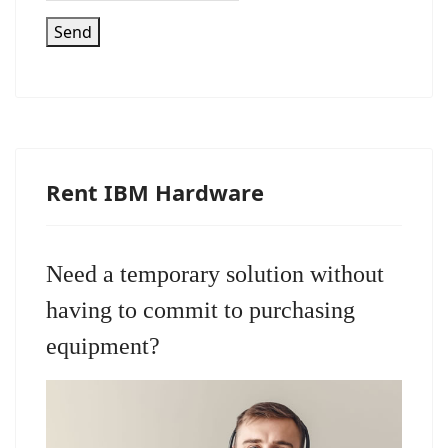
Send
Rent IBM Hardware
Need a temporary solution without
having to commit to purchasing
equipment?