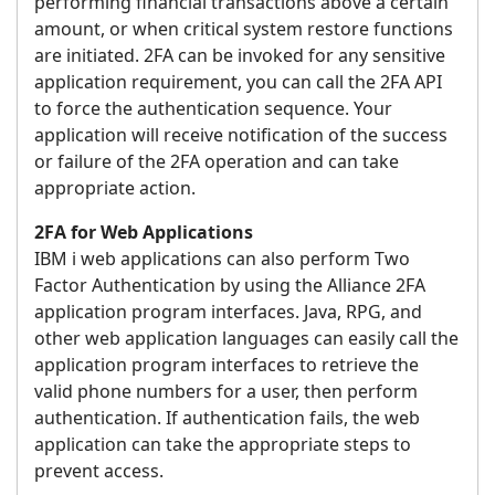
performing financial transactions above a certain
amount, or when critical system restore functions
are initiated. 2FA can be invoked for any sensitive
application requirement, you can call the 2FA API
to force the authentication sequence. Your
application will receive notification of the success
or failure of the 2FA operation and can take
appropriate action.
2FA for Web Applications
IBM i web applications can also perform Two
Factor Authentication by using the Alliance 2FA
application program interfaces. Java, RPG, and
other web application languages can easily call the
application program interfaces to retrieve the
valid phone numbers for a user, then perform
authentication. If authentication fails, the web
application can take the appropriate steps to
prevent access.