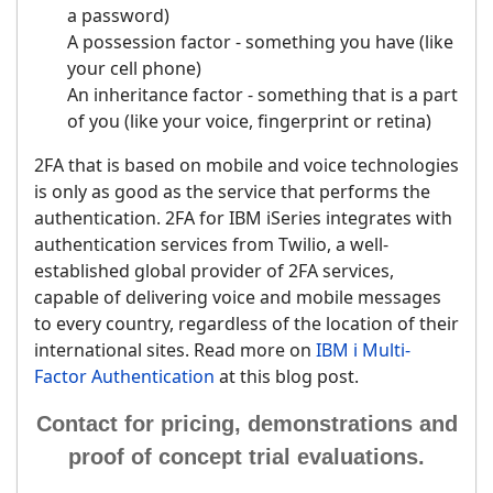
a password)
A possession factor - something you have (like
your cell phone)
An inheritance factor - something that is a part
of you (like your voice, fingerprint or retina)
2FA that is based on mobile and voice technologies
is only as good as the service that performs the
authentication. 2FA for IBM iSeries integrates with
authentication services from Twilio, a well-
established global provider of 2FA services,
capable of delivering voice and mobile messages
to every country, regardless of the location of their
international sites. Read more on
IBM i Multi-
Factor Authentication
at this blog post.
Contact for pricing, demonstrations and
proof of concept trial evaluations.