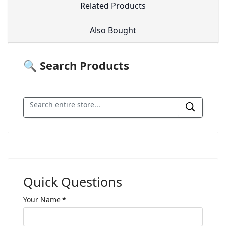
Related Products
Also Bought
🔍 Search Products
Quick Questions
Your Name
*