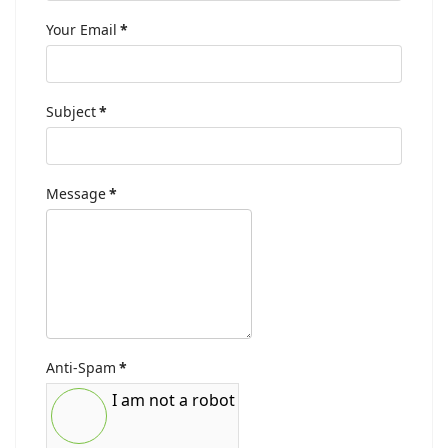
Your Email
*
Subject
*
Message
*
Anti-Spam
*
I am not a robot