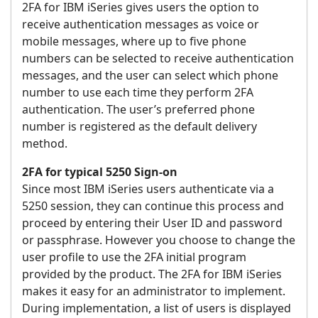
2FA for IBM iSeries gives users the option to
receive authentication messages as voice or
mobile messages, where up to five phone
numbers can be selected to receive authentication
messages, and the user can select which phone
number to use each time they perform 2FA
authentication. The user’s preferred phone
number is registered as the default delivery
method.
2FA for typical 5250 Sign-on
Since most IBM iSeries users authenticate via a
5250 session, they can continue this process and
proceed by entering their User ID and password
or passphrase. However you choose to change the
user profile to use the 2FA initial program
provided by the product. The 2FA for IBM iSeries
makes it easy for an administrator to implement.
During implementation, a list of users is displayed