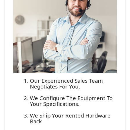
Our Experienced Sales Team
Negotiates For You.
We Configure The Equipment To
Your Specifications.
We Ship Your Rented Hardware
Back