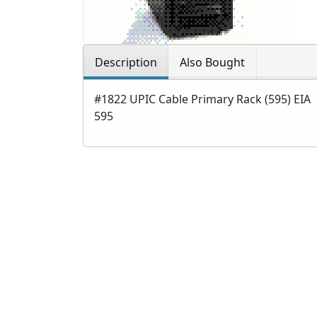
Description
Also Bought
#1822 UPIC Cable Primary Rack (595) EIA
595