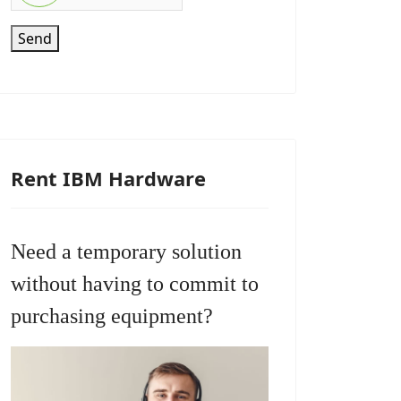
Send
Rent IBM Hardware
Need a temporary solution
without having to commit to
purchasing equipment?