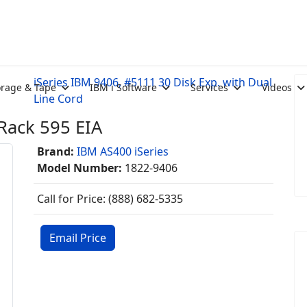
iSeries IBM 9406, #5111 30 Disk Exp. with Dual
orage & Tape
IBM i Software
Services
Videos
Line Cord
Rack 595 EIA
Brand:
IBM AS400 iSeries
Model Number:
1822-9406
Call for Price: (888) 682-5335
Email Price