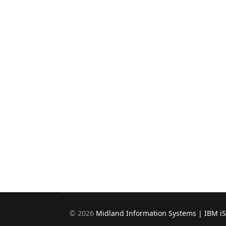
©
2026
Midland Information Systems | IBM i