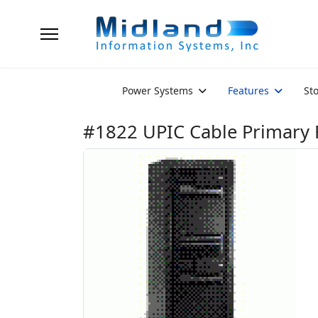
Power Systems
Features
St
#1822 UPIC Cable Primary 