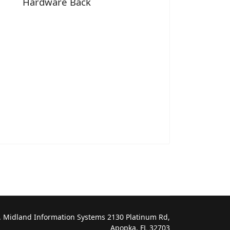
Hardware Back
 Midland Information Systems 2130 Platinum Rd,
Apopka, FL 32703