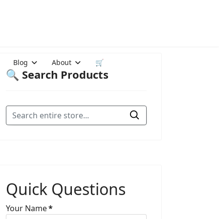
Blog
About
🛒
🔍 Search Products
Quick Questions
Your Name
*