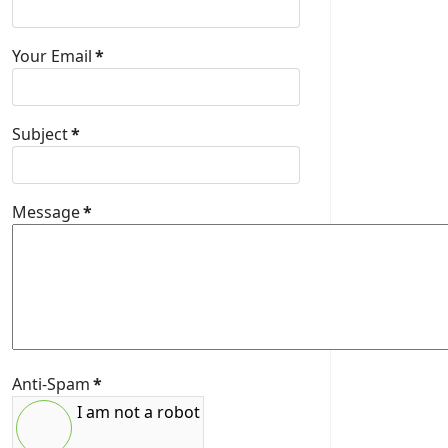
Your Email
*
Subject
*
Message
*
Anti-Spam
*
I am not a robot