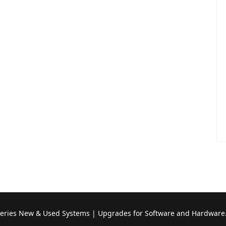
Series New & Used Systems | Upgrades for Software and Hardware.