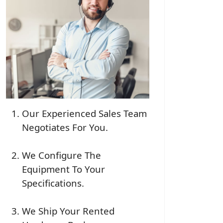
Our Experienced Sales Team
Negotiates For You.
We Configure The
Equipment To Your
Specifications.
We Ship Your Rented