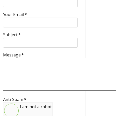
Your Email
*
Subject
*
Message
*
Anti-Spam
*
I am not a robot