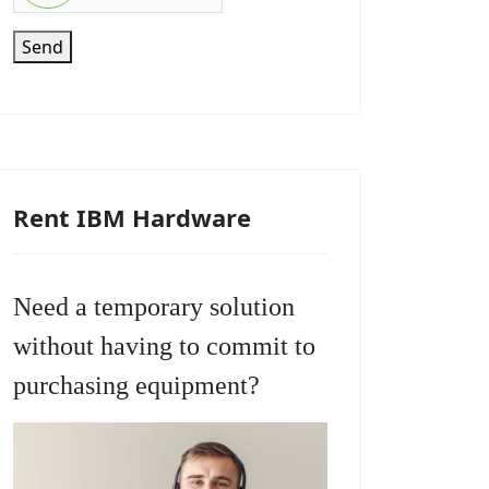
Send
Rent IBM Hardware
Need a temporary solution
without having to commit to
purchasing equipment?