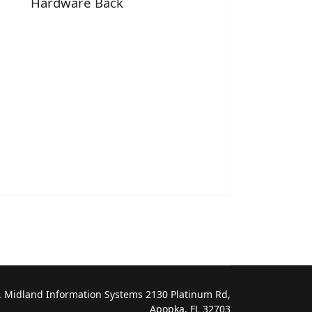
Hardware Back
 Midland Information Systems 2130 Platinum Rd,
Apopka, FL 32703