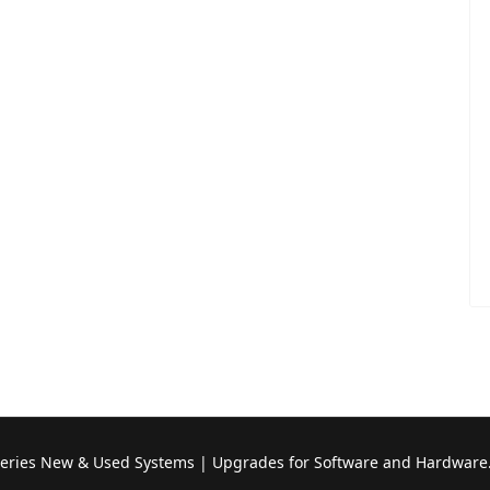
Series New & Used Systems | Upgrades for Software and Hardware.