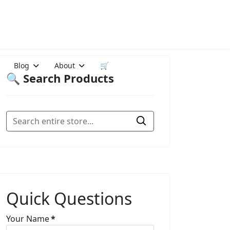
Blog
About
🛒
🔍 Search Products
Quick Questions
Your Name
*