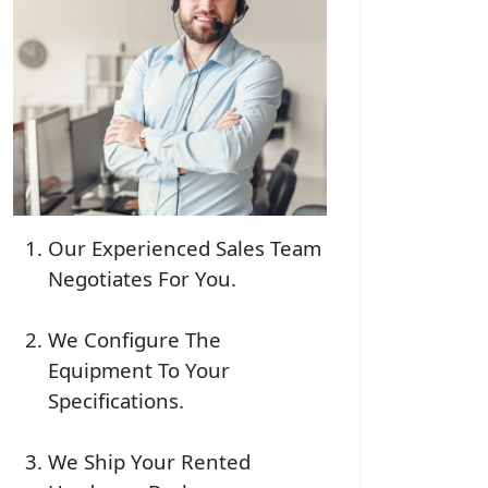
Our Experienced Sales Team
Negotiates For You.
We Configure The
Equipment To Your
Specifications.
We Ship Your Rented