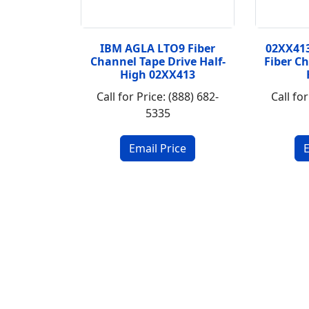
IBM AGLA LTO9 Fiber
02XX41
Channel Tape Drive Half-
Fiber C
High 02XX413
Call for Price: (888) 682-
Call for
5335