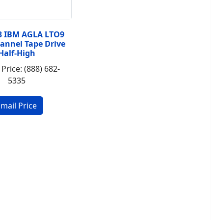
3 IBM AGLA LTO9
hannel Tape Drive
Half-High
 Price: (888) 682-
5335