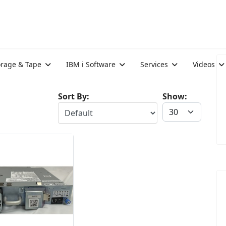
orage & Tape
IBM i Software
Services
Videos
Sort By:
Show: