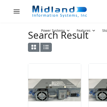
Power Systems
Features
St
Search Result