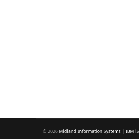
©
2026
Midland Information Systems | IBM i