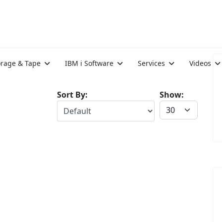
orage & Tape
IBM i Software
Services
Videos
Sort By:
Show: