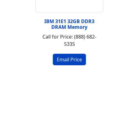
IBM 31E1 32GB DDR3
DRAM Memory
Call for Price: (888) 682-
5335