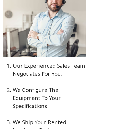
Our Experienced Sales Team
Negotiates For You.
We Configure The
Equipment To Your
Specifications.
We Ship Your Rented