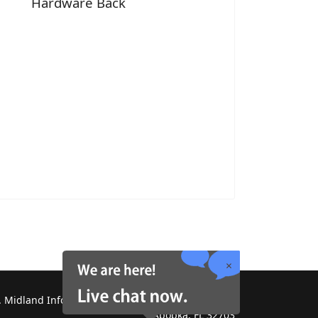
Hardware Back
 Midland Information Systems 2130 Platinum Rd,
Apopka, FL 32703