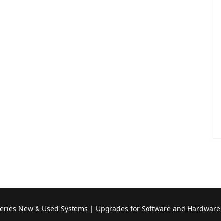
Series New & Used Systems | Upgrades for Software and Hardware.