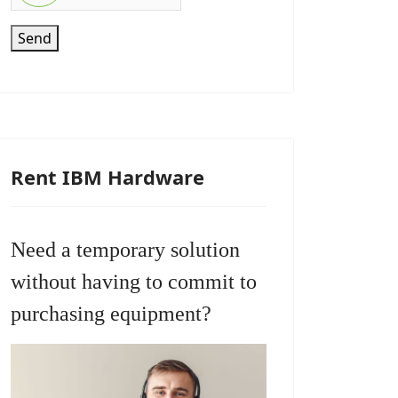
Send
Rent IBM Hardware
Need a temporary solution
without having to commit to
purchasing equipment?