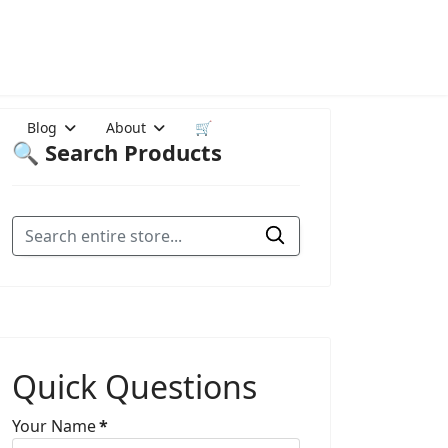
Blog
About
🛒
🔍 Search Products
Quick Questions
Your Name
*