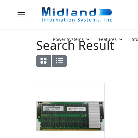
Power Systems
Features
St
Search Result