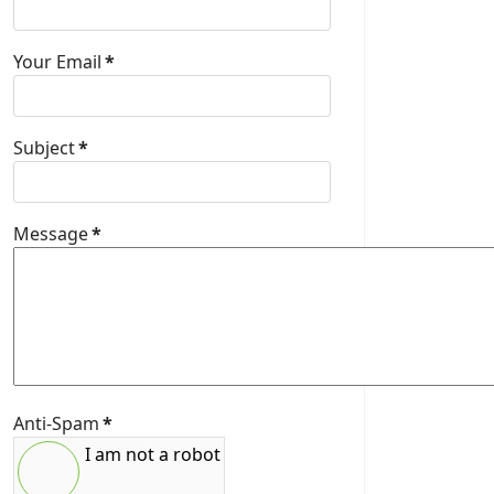
Your Email
*
Subject
*
Message
*
Anti-Spam
*
I am not a robot