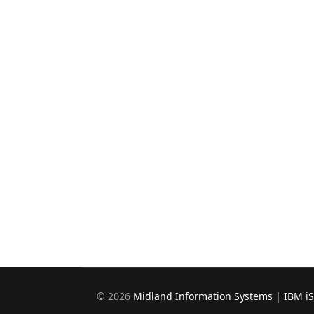
©
2026
Midland Information Systems | IBM i