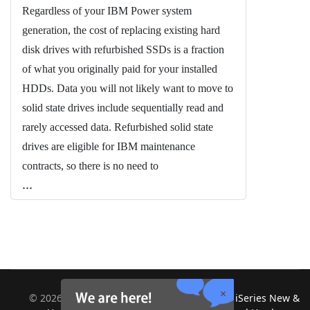
Regardless of your IBM Power system
generation, the cost of replacing existing hard
disk drives with refurbished SSDs is a fraction
of what you originally paid for your installed
HDDs. Data you will not likely want to move to
solid state drives include sequentially read and
rarely accessed data. Refurbished solid state
drives are eligible for IBM maintenance
contracts, so there is no need to
...
©
2026
Midland Information Systems | IBM iSeries New &