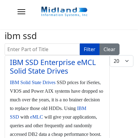
ibm ssd
Enter Part of Title
Filter
Clear
Display #
IBM SSD Enterprise eMCL
Solid State Drives
IBM Solid State Drives
SSD prices for iSeries,
VIOS and Power AIX systems have dropped so
much over the years, it is a no brainer decision
to replace those old HDDs. Using
IBM
SSD
with
eMLC
will give your applications,
queries and other frequently and randomly
accessed DB2 data a cheap performance boost.